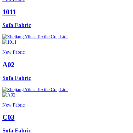
1011
Sofa Fabric
New Fabric
A02
Sofa Fabric
New Fabric
C03
Sofa Fabric