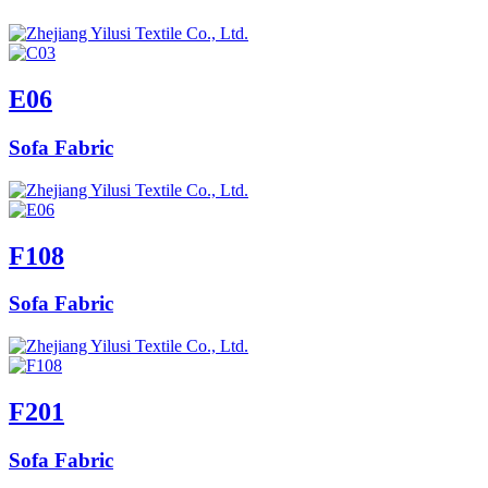
E06
Sofa Fabric
F108
Sofa Fabric
F201
Sofa Fabric