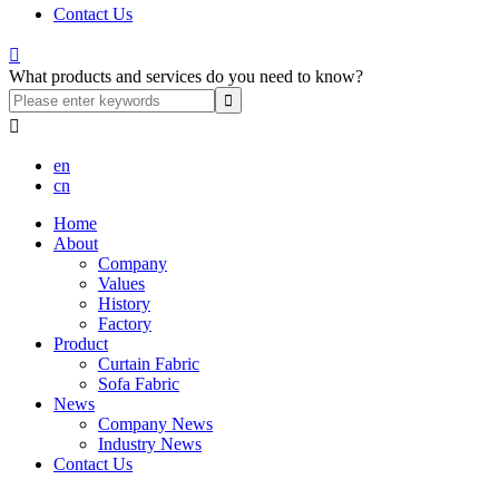
Contact Us

What products and services do you need to know?

en
cn
Home
About
Company
Values
History
Factory
Product
Curtain Fabric
Sofa Fabric
News
Company News
Industry News
Contact Us