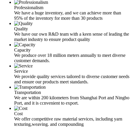
Professionalism
We have a huge inventory, and we can achieve more than
95% of the inventory for more than 30 products
Quality
We have our own R&D team with a keen sense of leading the
market industry to ensure product quality
Capacity
We produce over 18 million meters annually to meet diverse
customer demands.
Service
We provide quality services tailored to diverse customer needs
and ensure our products meet standards.
Transportation
We are within 200 kilometers from Shanghai Port and Ningbo
Port, and it is ccnvenient to export.
Cost
We offer competitive raw material services, including yarn
texturing,weaving. and compounding