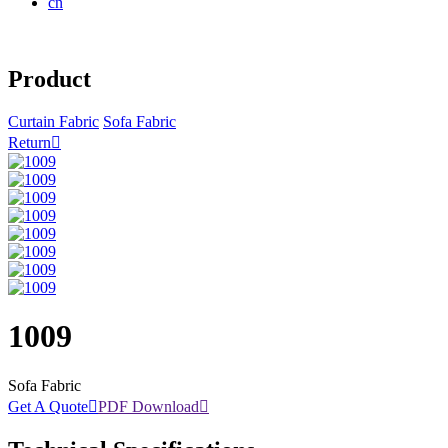
cn
Product
Curtain Fabric
Sofa Fabric
Return

1009
Sofa Fabric
Get A Quote

PDF Download
