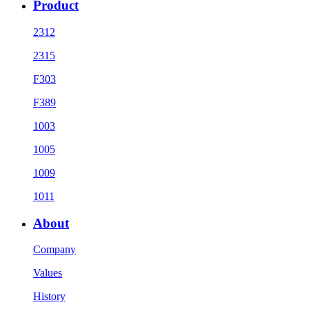
Product
2312
2315
F303
F389
1003
1005
1009
1011
About
Company
Values
History