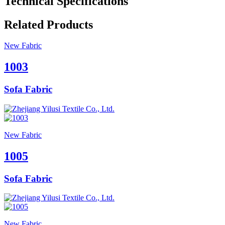
Technical Specifications
Related Products
New Fabric
1003
Sofa Fabric
New Fabric
1005
Sofa Fabric
New Fabric