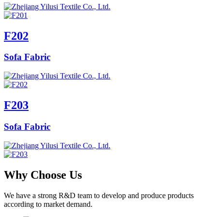
F202
Sofa Fabric
F203
Sofa Fabric
Why Choose Us
We have a strong R&D team to develop and produce products
according to market demand.