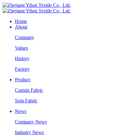
Home
About
Company
Values
History
Factory
Product
Curtain Fabric
Sofa Fabric
News
Company News
Industry News