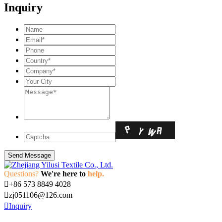
Inquiry
Questions?
We're here to
help.

+86 573 8849 4028

zj051106@126.com

Inquiry